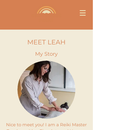
MEET LEAH
My Story
Nice to meet you! I am a Reiki Master