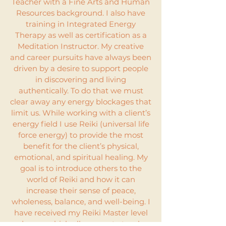
Teacher with a Fine Arts and Human
Resources background. I also have
training in Integrated Energy
Therapy as well as certification as a
Meditation Instructor. My creative
and career pursuits have always been
driven by a desire to support people
in discovering and living
authentically. To do that we must
clear away any energy blockages that
limit us. While working with a client’s
energy field I use Reiki (universal life
force energy) to provide the most
benefit for the client’s physical,
emotional, and spiritual healing. My
goal is to introduce others to the
world of Reiki and how it can
increase their sense of peace,
wholeness, balance, and well-being. I
have received my Reiki Master level
degree which allows me to teach