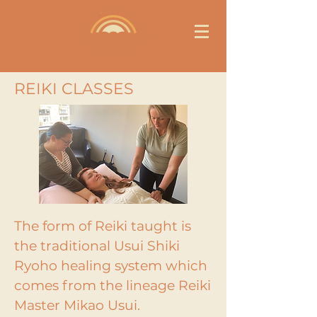
REIKI CLASSES
The form of Reiki taught is
the traditional Usui Shiki
Ryoho healing system which
comes from the lineage Reiki
Master Mikao Usui.