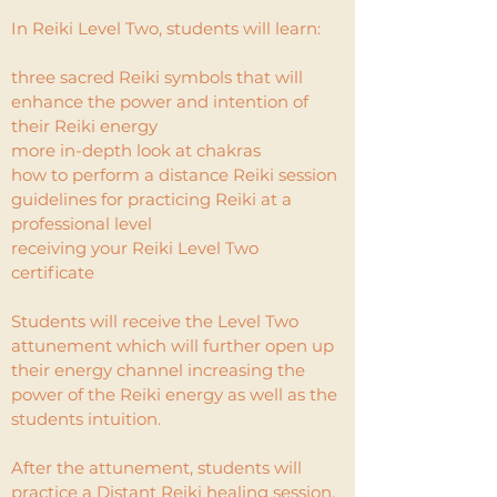
In Reiki Level Two, students will learn:
three sacred Reiki symbols that will
enhance the power and intention of
their Reiki energy
more in-depth look at chakras
how to perform a distance Reiki session
guidelines for practicing Reiki at a
professional level
receiving your Reiki Level Two
certificate
Students will receive the Level Two
attunement which will further open up
their energy channel increasing the
power of the Reiki energy as well as the
students intuition.
After the attunement, students will
practice a Distant Reiki healing session.