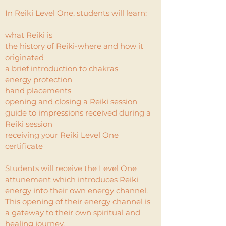
In Reiki Level One, students will learn:
what Reiki is
the history of Reiki-where and how it
originated
a brief introduction to chakras
energy protection
hand placements
opening and closing a Reiki session
guide to impressions received during a
Reiki session
receiving your Reiki Level One
certificate
Students will receive the Level One
attunement which introduces Reiki
energy into their own energy channel.
This opening of their energy channel is
a gateway to their own spiritual and
healing journey.