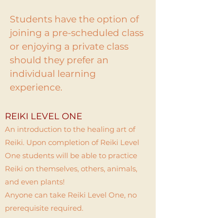
Students have the option of
joining a pre-scheduled class
or enjoying a private class
should they prefer an
individual learning
experience.
REIKI LEVEL ONE
An introduction to the healing art of
Reiki. Upon completion of Reiki Level
One students will be able to practice
Reiki on themselves, others, animals,
and even plants!
Anyone can take Reiki Level One, no
prerequisite required.