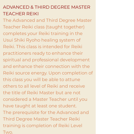
ADVANCED & THIRD DEGREE MASTER
TEACHER REIKI
The Advanced and Third Degree Master
Teacher Reiki class (taught together)
completes your Reiki training in the
Usui Shiki Ryoho healing system of
Reiki. This class is intended for Reiki
practitioners ready to enhance their
spiritual and professional development
and enhance their connection with the
Reiki source energy. Upon completion of
this class you will be able to attune
others to all level of Reiki and receive
the title of Reiki Master but are not
considered a Master Teacher until you
have taught at least one student.
The prerequisite for the Advanced and
Third Degree Master Teacher Reiki
training is completion of Reiki Level
Two.