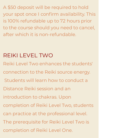
A $50 deposit will be required to hold
your spot once I confirm availability. This
is 100% refundable up to 72 hours prior
to the course should you need to cancel,
after which it is non-refundable.
REIKI LEVEL TWO
Reiki Level Two enhances the students'
connection to the Reiki source energy.
Students will learn how to conduct a
Distance Reiki session and an
introduction to chakras. Upon
completion of Reiki Level Two, students
can practice at the professional level.
The prerequisite for Reiki Level Two is
completion of Reiki Level One.