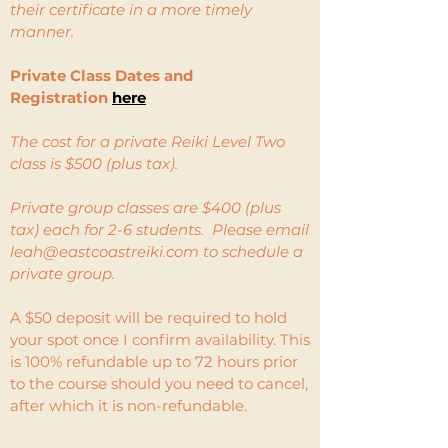
their certificate in a more timely
manner.
Private Class Dates and
Registration
here
The cost for a private Reiki Level Two
class is $500 (plus tax).
Private group classes are $400 (plus
tax) each for 2-6 students. Please email
leah@eastcoastreiki.com
to schedule a
private group.
A $50 deposit will be required to hold
your spot once I confirm availability. This
is 100% refundable up to 72 hours prior
to the course should you need to cancel,
after which it is non-refundable.