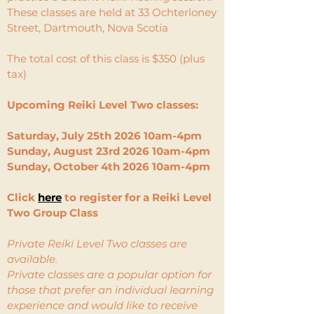
​These classes are held at 33 Ochterloney
Street, Dartmouth, Nova Scotia
The total cost of this class is $350 (plus
tax)
​
Upcoming Reiki Level Two classes:
Saturday, July 25th 2026 10am-4pm
Sunday, August 23rd 2026 10am-4pm
Sunday, October 4th 2026 10am-4pm
Click
here
to register for a Reiki Level
Two Group Class
Private Reiki Level Two classes are
available.
Private classes are a popular option for
those that prefer an individual learning
experience and would like to receive