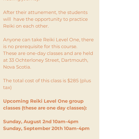
After their attunement, the students
will have the opportunity to practice
Reiki on each other.
Anyone can take Reiki Level One, there
is no prerequisite for this course.
These are one-day classes and are held
at 33 Ochterloney Street, Dartmouth,
Nova Scotia.
The total cost of this class is $285 (plus
tax)
Upcoming Reiki Level One group
classes (these are one day classes):​
Sunday, August 2nd 10am-4pm
Sunday, September 20th 10am-4pm