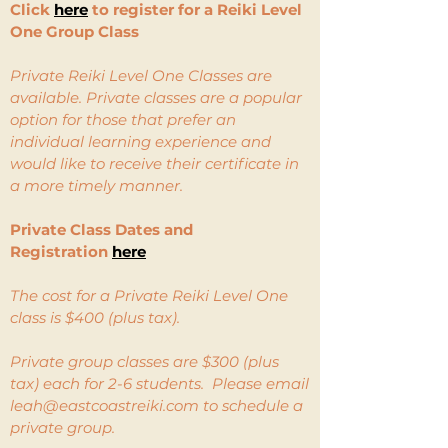
Click
here
to register for a Reiki Level
One Group Class
Private Reiki Level One Classes are
available. Private classes are a popular
option for those that prefer an
individual learning experience and
would like to receive their certificate in
a more timely manner.
Private Class Dates and
Registration
here
The cost for a Private Reiki Level One
class is $400 (plus tax).
Private group classes are $300 (plus
tax) each for 2-6 students. Please email
leah@eastcoastreiki.com
to schedule a
private group.